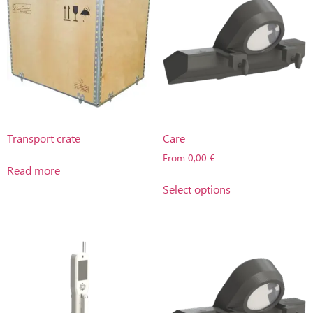
Transport crate
Care
From
0,00
€
Read more
Select options