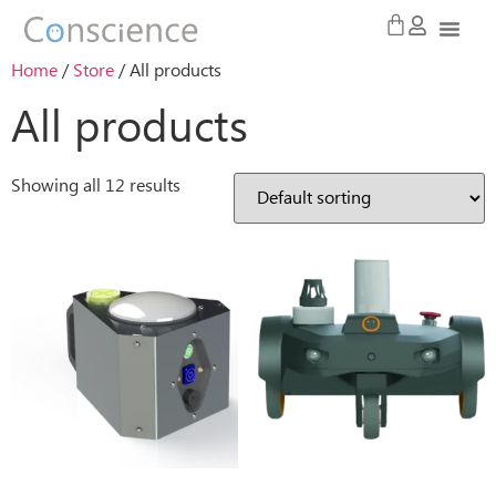
Home
/
Store
/ All products
All products
Showing all 12 results