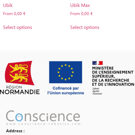
Ubik
Ubik Max
From
0,00
€
From
0,00
€
Select options
Select options
Address :