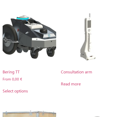
Bering TT
Consultation arm
From
0,00
€
Read more
Select options