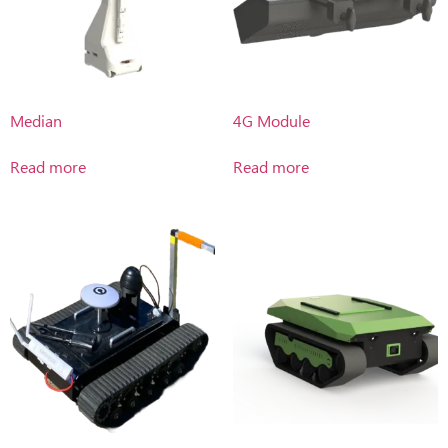
Median
4G Module
Read more
Read more