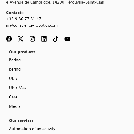
4 Avenue de Cambridge, 14200 Hérouville-Saint-Clair
Contact :
+33 9 86 77 31 47
in@conscience-robotics.com
Our products
Bering
Bering TT
Ubik
Ubik Max
Care
Median
Our services
Automation of an activity