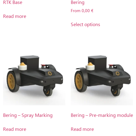
RTK Base
Bering
From
0,00
€
Read more
Select options
Bering – Spray Marking
Bering – Pre-marking module
Read more
Read more