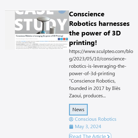
Conscience
Robotics harnesses
the power of 3D
printing!
https://www.sculpteo.com/blo
g/2023/05/10/conscience-
robotics-is-leveraging-the-
power-of-3d-printing
“Conscience Robotics,
founded in 2017 by Iliès
Zaoui, produces...
News
Conscious Robotics
May 3, 2024
Read The Article