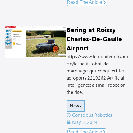
Read The Article
Bering at Roissy
Charles-De-Gaulle
Airport
https://www.lemoniteur.fr/arti
cle/le-petit-robot-de-
marquage-qui-conquiert-les-
aeroports.2219262 Artificial
intelligence: a small robot on
the rise...
News
Conscious Robotics
May 3, 2024
Read The Article