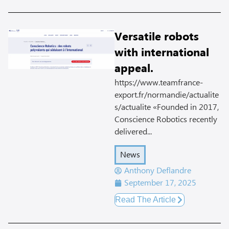
Versatile robots
with international
appeal.
https://www.teamfrance-
export.fr/normandie/actualite
s/actualite «Founded in 2017,
Conscience Robotics recently
delivered...
News
Anthony Deflandre
September 17, 2025
Read The Article