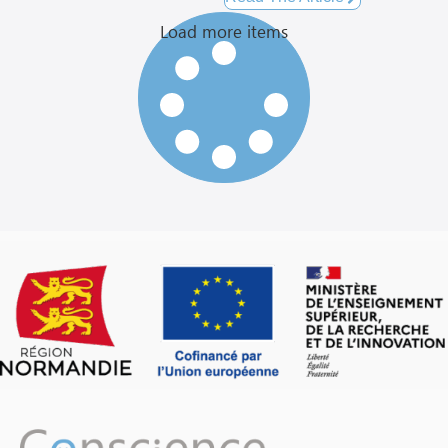
Load more items