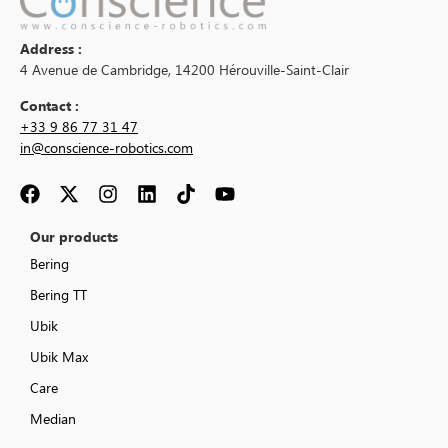
Address :
4 Avenue de Cambridge, 14200 Hérouville-Saint-Clair
Contact :
+33 9 86 77 31 47
in@conscience-robotics.com
Our products
Bering
Bering TT
Ubik
Ubik Max
Care
Median