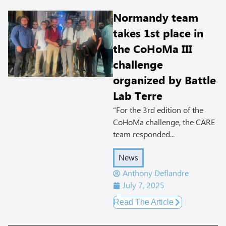
Normandy team
takes 1st place in
the CoHoMa III
challenge
organized by Battle
Lab Terre
“For the 3rd edition of the
CoHoMa challenge, the CARE
team responded...
News
Anthony Deflandre
July 7, 2025
Read The Article