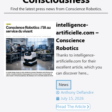
Consciousness
Find the latest press news from Conscience Robotics.
intelligence-
artificielle.com –
Conscience
Robotics
Thanks to intelligence-
artificielle.com for their
excellent article, which you
can discover here...
News
Anthony Deflandre
July 15, 2026
Read The Article