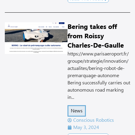
Bering takes off
from Roissy
Charles-De-Gaulle
https://www.parisaeroport.fr/
groupe/strategie/innovation/
actualites/bering-robot-de-
premarquage-autonome
Bering successfully carries out
autonomous road marking
in...
News
Conscious Robotics
May 3, 2024