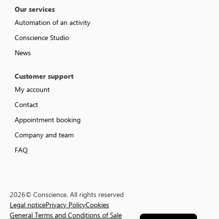
Our services
Automation of an activity
Conscience Studio
News
Customer support
My account
Contact
Appointment booking
Company and team
FAQ
2026© Conscience. All rights reserved
Legal notice
Privacy Policy
Cookies
Français
General Terms and Conditions of Sale