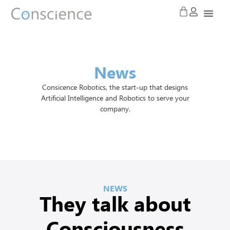
News
Consicence Robotics, the start-up that designs
Artificial Intelligence and Robotics to serve your
company.
NEWS
They talk about