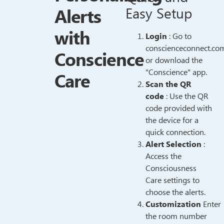
Alerts
Easy Setup
with
Login
: Go to
conscienceconnect.co
Conscience
or download the
"Conscience" app.
Care
Scan the QR
code
: Use the QR
code provided with
the device for a
quick connection.
Alert Selection
:
Access the
Consciousness
Care settings to
choose the alerts.
Customization
Enter
the room number