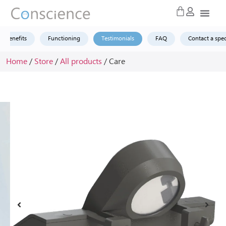
Benefits
Functioning
Testimonials
FAQ
Contact a spec
Home
/
Store
/
All products
/ Care