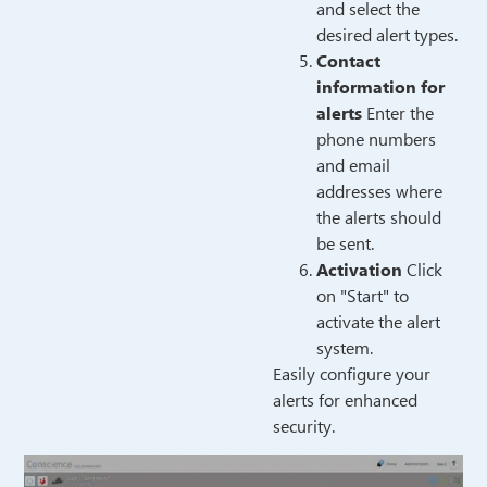
and select the
desired alert types.
Contact
information for
alerts
Enter the
phone numbers
and email
addresses where
the alerts should
be sent.
Activation
Click
on "Start" to
activate the alert
system.
Easily configure your
alerts for enhanced
security.