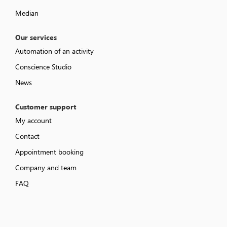
Median
Our services
Automation of an activity
Conscience Studio
News
Customer support
My account
Contact
Appointment booking
Company and team
FAQ