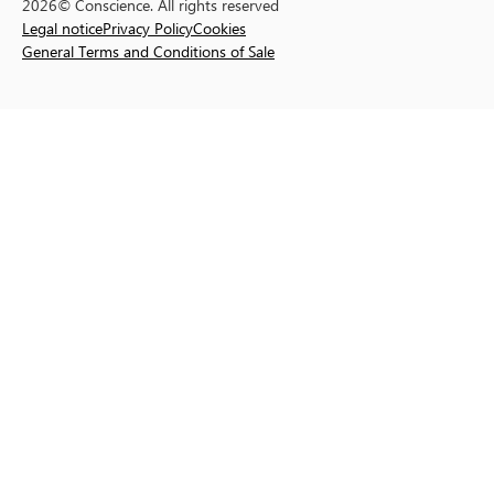
2026© Conscience. All rights reserved
Legal notice
Privacy Policy
Cookies
General Terms and Conditions of Sale