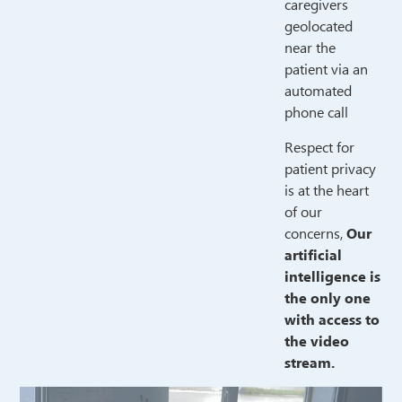
caregivers
geolocated
near the
patient via an
automated
phone call
Respect for
patient privacy
is at the heart
of our
concerns,
Our
artificial
intelligence is
the only one
with access to
the video
stream.