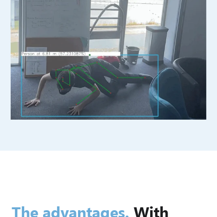
The advantages.
With