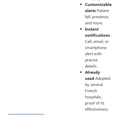
Customizable
alerts
Patient
fall, presence,
and more.
Instant
notifications
:
Call, email, or
smartphone
alert with
precise
details.
Already
used
Adopted
by several
French
hospitals,
proof of its
effectiveness.