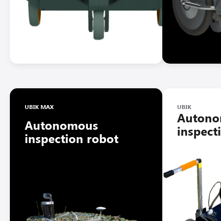
UBIK MAX
UBIK
Auton
Autonomous
inspect
inspection robot