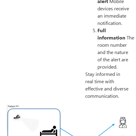
alert
Mobile
devices receive
an immediate
notification.
Full
information
The
room number
and the nature
of the alert are
provided.
Stay informed in
real time with
effective and diverse
communication.