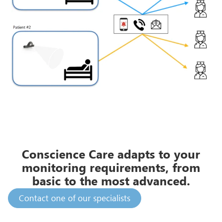
Conscience Care adapts to your
monitoring requirements, from
basic to the most advanced.
Contact one of our specialists