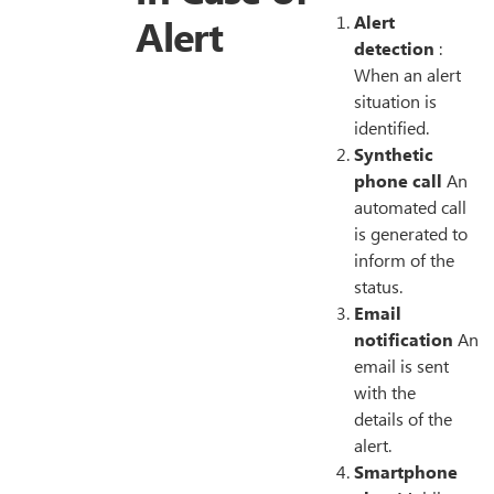
Alert
Alert
detection
:
When an alert
situation is
identified.
Synthetic
phone call
An
automated call
is generated to
inform of the
status.
Email
notification
An
email is sent
with the
details of the
alert.
Smartphone