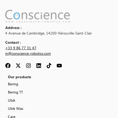
Address :
4 Avenue de Cambridge, 14200 Hérouville-Saint-Clair
Contact :
+33 9 86 77 31 47
in@conscience-robotics.com
Our products
Bering
Bering TT
Ubik
Ubik Max
Care