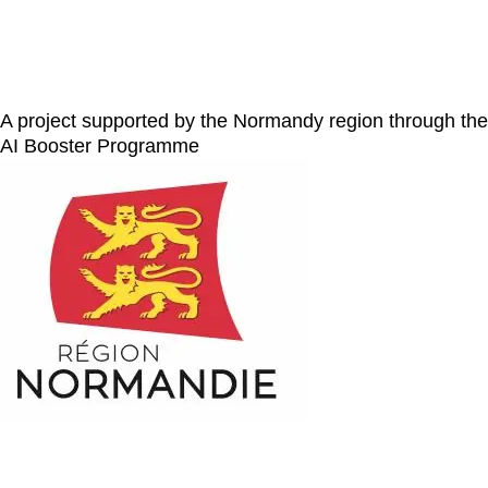
A project supported by the Normandy region through the
AI Booster Programme