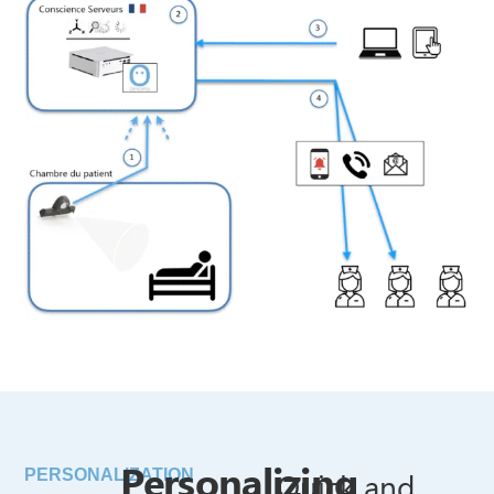
Personalizing
Quick and
PERSONALIZATION