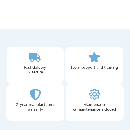
Fast delivery
Team support and training
& secure
2-year manufacturer's
Maintenance
warranty
& maintenance included