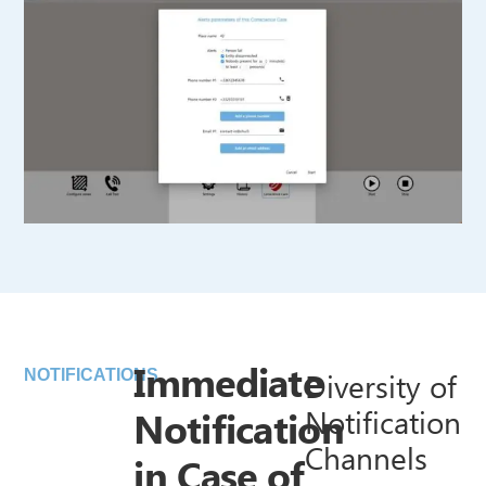
Immediate
Diversity of
NOTIFICATIONS
Notification
Notification
Channels
in Case of