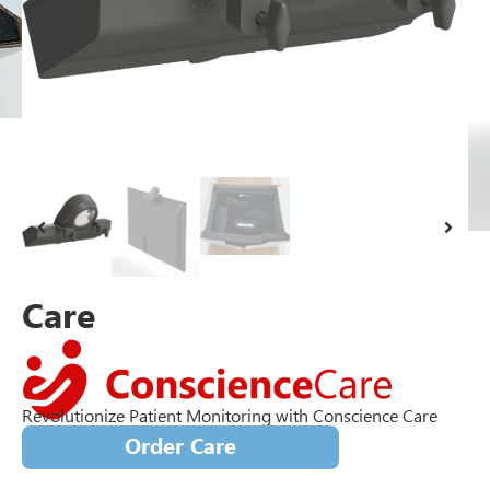
Care
Revolutionize Patient Monitoring with Conscience Care
Order Care