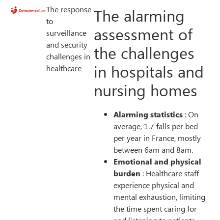
The response
The alarming
to
assessment of
surveillance
and security
the challenges
challenges in
in hospitals and
healthcare
nursing homes
Alarming statistics
: On
average, 1.7 falls per bed
per year in France, mostly
between 6am and 8am.
Emotional and physical
burden
: Healthcare staff
experience physical and
mental exhaustion, limiting
the time spent caring for