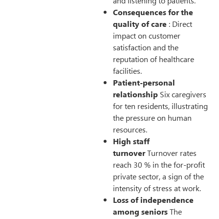
and listening to patients.
Consequences for the
quality of care
: Direct
impact on customer
satisfaction and the
reputation of healthcare
facilities.
Patient-personal
relationship
Six caregivers
for ten residents, illustrating
the pressure on human
resources.
High staff
turnover
Turnover rates
reach 30 % in the for-profit
private sector, a sign of the
intensity of stress at work.
Loss of independence
among seniors
The