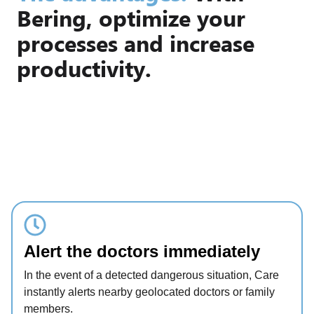
Bering, optimize your
processes and increase
productivity.
Alert the doctors immediately
In the event of a detected dangerous situation, Care
instantly alerts nearby geolocated doctors or family
members.