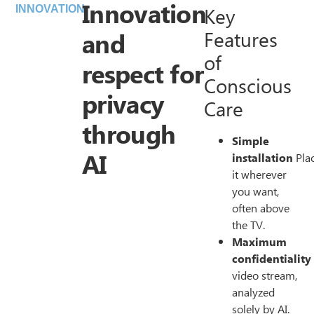
Innovation
Key
INNOVATION
and
Features
of
respect for
Conscious
privacy
Care
through
Simple
AI
installation
Pla
it wherever
you want,
often above
the TV.
Maximum
confidentiality
video stream,
analyzed
solely by AI.