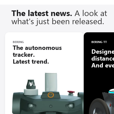
The latest news.
A look at
what's just been released.
BERING
BERING TT
The autonomous
Designe
tracker.
distanc
Latest trend.
And ev