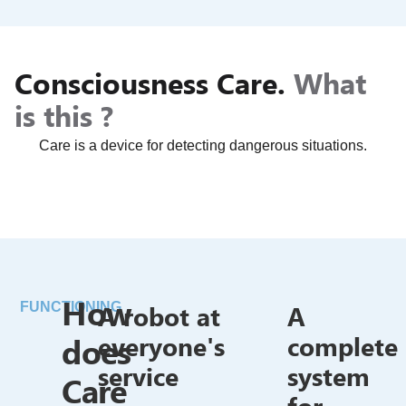
Consciousness Care.
What
is this ?
Care is a device for detecting dangerous situations.
How
A robot at
A
FUNCTIONING
does
everyone's
complete
service
system
Care