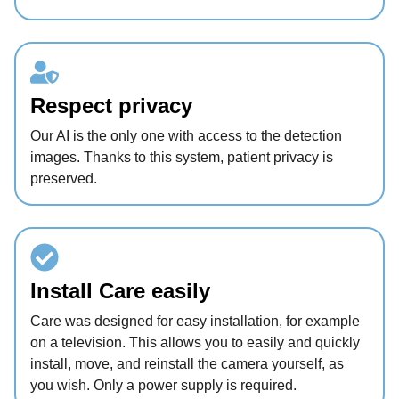
Respect privacy
Our AI is the only one with access to the detection
images. Thanks to this system, patient privacy is
preserved.
Install Care easily
Care was designed for easy installation, for example
on a television. This allows you to easily and quickly
install, move, and reinstall the camera yourself, as
you wish. Only a power supply is required.