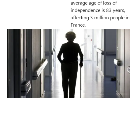
average age of loss of
independence is 83 years,
affecting 3 million people in
France.