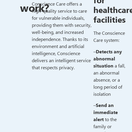
for
work?
Conscience Care offers a
healthcar
high-quality service to care
facilities
for vulnerable individuals,
providing them with security,
well-being, and increased
The Conscience
independence. Thanks to its
Care system:
environment and artificial
–
Detects any
intelligence, Conscience
abnormal
delivers an intelligent service
situation
a fall,
that respects privacy.
an abnormal
absence, or a
long period of
isolation
–
Send an
immediate
alert
to the
family or