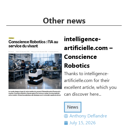
Other news
intelligence-
artificielle.com –
Conscience
Robotics
Thanks to intelligence-
artificielle.com for their
excellent article, which you
can discover here...
News
Anthony Deflandre
July 15, 2026