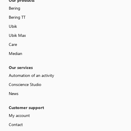
Our products
Bering
Bering TT
Ubik
Ubik Max
Care
Median
Our services
Automation of an activity
Conscience Studio
News
Customer support
My account
Contact