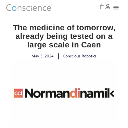
The medicine of tomorrow,
already being tested on a
large scale in Caen
May 3, 2024
Conscious Robotics