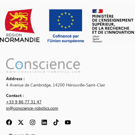
Address :
4 Avenue de Cambridge, 14200 Hérouville-Saint-Clair
Contact :
+33 9 86 77 31 47
in@conscience-robotics.com