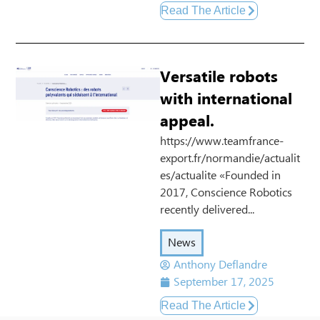
Read The Article
Versatile robots
with international
appeal.
https://www.teamfrance-
export.fr/normandie/actualit
es/actualite «Founded in
2017, Conscience Robotics
recently delivered...
News
Anthony Deflandre
September 17, 2025
Read The Article