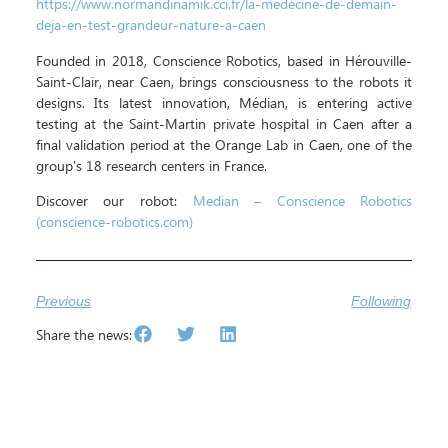
https://www.normandinamik.cci.fr/la-medecine-de-demain-
deja-en-test-grandeur-nature-a-caen
Founded in 2018, Conscience Robotics, based in Hérouville-
Saint-Clair, near Caen, brings consciousness to the robots it
designs. Its latest innovation, Médian, is entering active
testing at the Saint-Martin private hospital in Caen after a
final validation period at the Orange Lab in Caen, one of the
group's 18 research centers in France.
Discover our robot:
Median – Conscience Robotics
(conscience-robotics.com)
Previous
Following
Share the news: